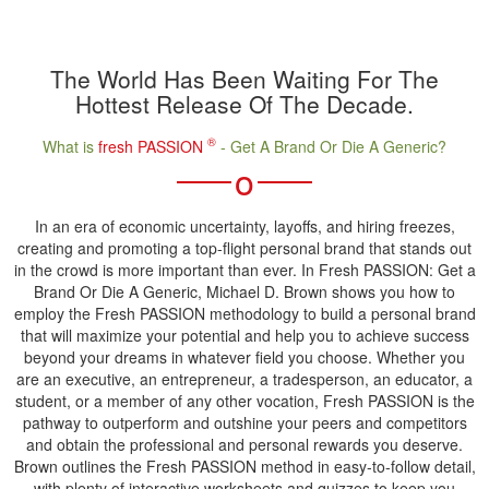
The World Has Been Waiting For The
Hottest Release Of The Decade.
®
What is
fresh PASSION
- Get A Brand Or Die A Generic?
o
In an era of economic uncertainty, layoffs, and hiring freezes,
creating and promoting a top-flight personal brand that stands out
in the crowd is more important than ever. In Fresh PASSION: Get a
Brand Or Die A Generic, Michael D. Brown shows you how to
employ the Fresh PASSION methodology to build a personal brand
that will maximize your potential and help you to achieve success
beyond your dreams in whatever field you choose. Whether you
are an executive, an entrepreneur, a tradesperson, an educator, a
student, or a member of any other vocation, Fresh PASSION is the
pathway to outperform and outshine your peers and competitors
and obtain the professional and personal rewards you deserve.
Brown outlines the Fresh PASSION method in easy-to-follow detail,
with plenty of interactive worksheets and quizzes to keep you