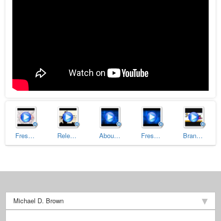
Fresh Passion Trailer
Releasing Your Negative Past to Receive Your Positive Future
About Michael D. Brown (Trailer)
Fresh Customer Service (Trailer)
Branding Superstar University: How To Build Your Own Personal Brand (Part 1 of 2)
Michael D. Brown