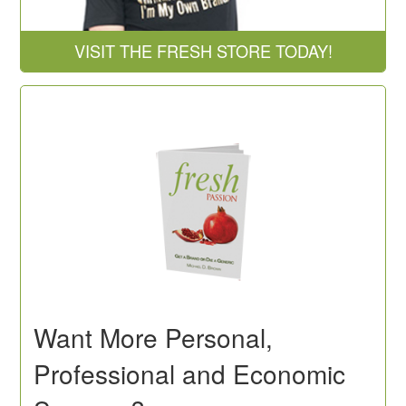
VISIT THE FRESH STORE TODAY!
Want More Personal,
Professional and Economic