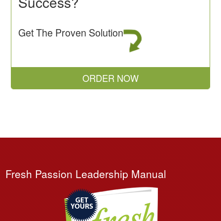
Success?
Get The Proven Solution
ORDER NOW
Fresh Passion Leadership Manual