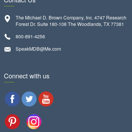
The Michael D. Brown Company, Inc. 4747 Research
Forest Dr. Suite 180-108 The Woodlands, TX 77381
800-891-4256
SpeakMDB@Me.com
Connect with us