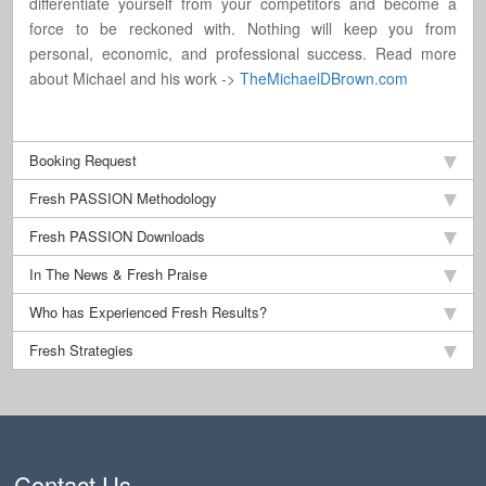
differentiate yourself from your competitors and become a
force to be reckoned with. Nothing will keep you from
personal, economic, and professional success. Read more
about Michael and his work ->
TheMichaelDBrown.com
Booking Request
Fresh PASSION Methodology
Fresh PASSION Downloads
In The News & Fresh Praise
Who has Experienced Fresh Results?
Fresh Strategies
Contact Us