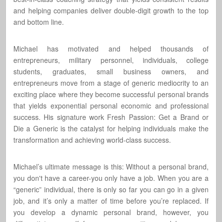
and helping companies deliver double-digit growth to the top
and bottom line.
Michael has motivated and helped thousands of
entrepreneurs, military personnel, individuals, college
students, graduates, small business owners, and
entrepreneurs move from a stage of generic mediocrity to an
exciting place where they become successful personal brands
that yields exponential personal economic and professional
success. His signature work Fresh Passion: Get a Brand or
Die a Generic is the catalyst for helping individuals make the
transformation and achieving world-class success.
Michael’s ultimate message is this: Without a personal brand,
you don't have a career-you only have a job. When you are a
“generic” individual, there is only so far you can go in a given
job, and it’s only a matter of time before you’re replaced. If
you develop a dynamic personal brand, however, you