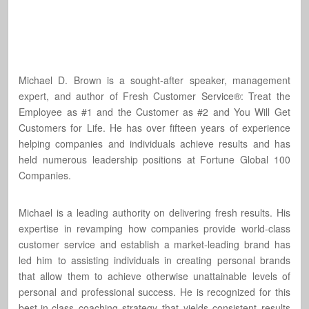
Michael D. Brown is a sought-after speaker, management
expert, and author of Fresh Customer Service®: Treat the
Employee as #1 and the Customer as #2 and You Will Get
Customers for Life. He has over fifteen years of experience
helping companies and individuals achieve results and has
held numerous leadership positions at Fortune Global 100
Companies.
Michael is a leading authority on delivering fresh results. His
expertise in revamping how companies provide world-class
customer service and establish a market-leading brand has
led him to assisting individuals in creating personal brands
that allow them to achieve otherwise unattainable levels of
personal and professional success. He is recognized for this
best-in-class coaching strategy that yields consistent results