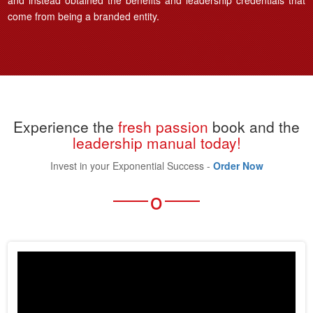
and instead obtained the benefits and leadership credentials that
come from being a branded entity.
Experience the
fresh passion
book and the
leadership manual today!
Invest in your Exponential Success -
Order Now
o