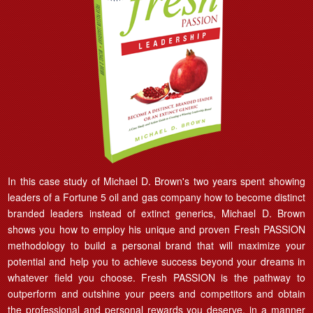
In this case study of Michael D. Brown's two years spent showing
leaders of a Fortune 5 oil and gas company how to become distinct
branded leaders instead of extinct generics, Michael D. Brown
shows you how to employ his unique and proven Fresh PASSION
methodology to build a personal brand that will maximize your
potential and help you to achieve success beyond your dreams in
whatever field you choose. Fresh PASSION is the pathway to
outperform and outshine your peers and competitors and obtain
the professional and personal rewards you deserve, in a manner