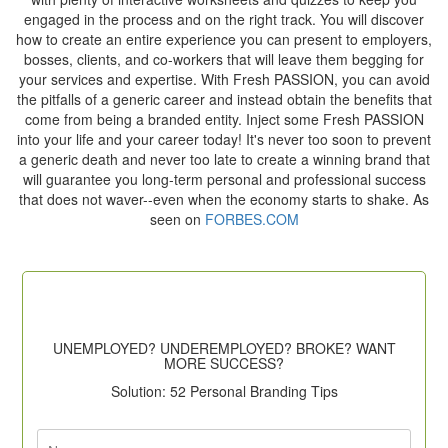
engaged in the process and on the right track. You will discover
how to create an entire experience you can present to employers,
bosses, clients, and co-workers that will leave them begging for
your services and expertise. With Fresh PASSION, you can avoid
the pitfalls of a generic career and instead obtain the benefits that
come from being a branded entity. Inject some Fresh PASSION
into your life and your career today! It's never too soon to prevent
a generic death and never too late to create a winning brand that
will guarantee you long-term personal and professional success
that does not waver--even when the economy starts to shake. As
seen on
FORBES.COM
UNEMPLOYED? UNDEREMPLOYED? BROKE? WANT
MORE SUCCESS?
Solution: 52 Personal Branding Tips