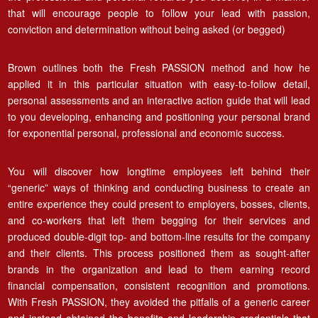
that will encourage people to follow your lead with passion,
conviction and determination without being asked (or begged)
Brown outlines both the Fresh PASSION method and how he
applied it in this particular situation with easy-to-follow detail,
personal assessments and an interactive action guide that will lead
to you developing, enhancing and positioning your personal brand
for exponential personal, professional and economic success.
You will discover how longtime employees left behind their
“generic” ways of thinking and conducting business to create an
entire experience they could present to employers, bosses, clients,
and co-workers that left them begging for their services and
produced double-digit top- and bottom-line results for the company
and their clients. This process positioned them as sought-after
brands in the organization and lead to them earning record
financial compensation, consistent recognition and promotions.
With Fresh PASSION, they avoided the pitfalls of a generic career