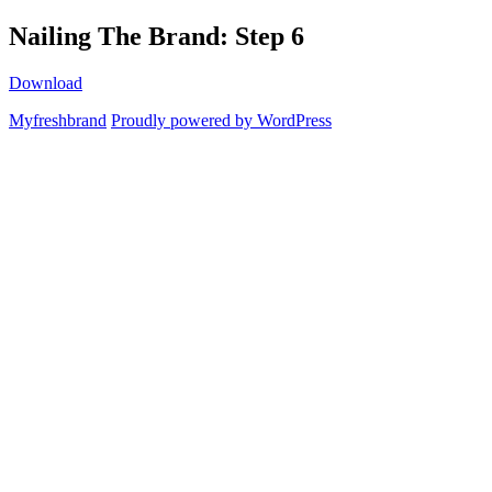
Skip
Nailing The Brand: Step 6
Myfreshbrand
to
content
Download
Myfreshbrand
Proudly powered by WordPress