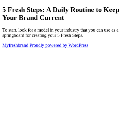
Skip
5 Fresh Steps: A Daily Routine to Keep
Myfreshbrand
to
Your Brand Current
content
To start, look for a model in your industry that you can use as a
springboard for creating your 5 Fresh Steps.
Myfreshbrand
Proudly powered by WordPress